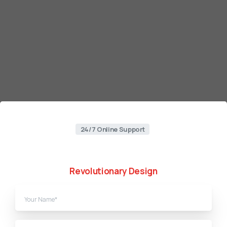
24/7 Online Support
Web
Designing
Agency
in
Pakistan
Revolutionary Design